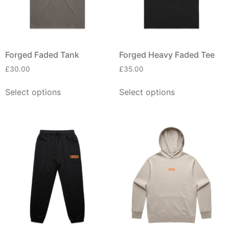
Forged Faded Tank
Forged Heavy Faded Tee
£
30.00
£
35.00
Select options
Select options