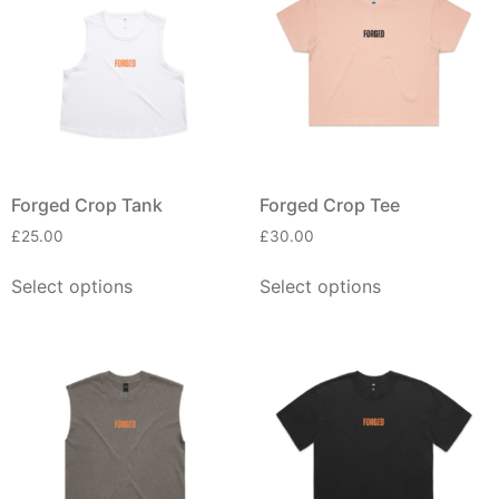
Forged Crop Tank
Forged Crop Tee
£
25.00
£
30.00
Select options
Select options