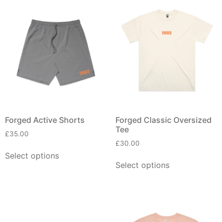
Forged Active Shorts
Forged Classic Oversized
Tee
£
35.00
£
30.00
Select options
Select options