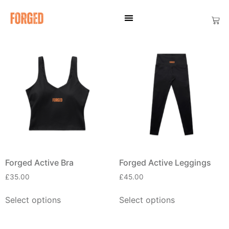
Forged Active Bra
Forged Active Leggings
£
35.00
£
45.00
Select options
Select options