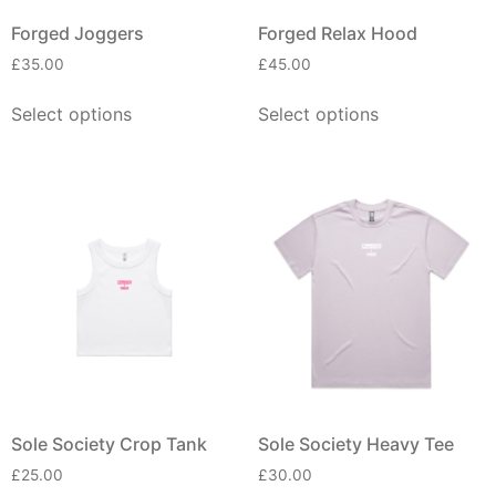
Forged Joggers
Forged Relax Hood
£
35.00
£
45.00
Select options
Select options
Sole Society Crop Tank
Sole Society Heavy Tee
£
25.00
£
30.00