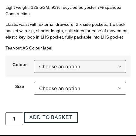
Light weight, 125 GSM, 93% recycled polyester 7% spandex
Construction
Elastic waist with external drawcord, 2 x side pockets, 1 x back
pocket with zip, shorter length, split sides for ease of movement,
elastic key loop in LHS pocket, fully packable into LHS pocket
Tear-out AS Colour label
Colour
Size
ADD TO BASKET