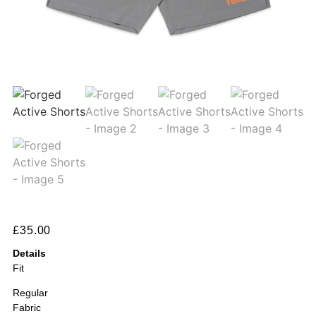
£
35.00
Details
Fit
Regular
Fabric