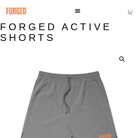
FORGED ACTIVE
SHORTS